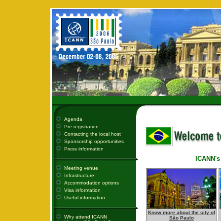
Agenda
Pre-registration
Contacting the local host
Sponsorship opportunities
Press information
ICANN's 
Meeting venue
Infrastructure
Accommodation options
Visa information
Useful information
Know more about the city of
Why attend ICANN
São Paulo