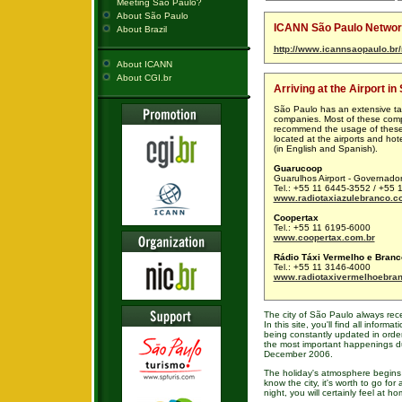
Meeting São Paulo?
About São Paulo
ICANN São Paulo Network
About Brazil
http://www.icannsaopaulo.br/
About ICANN
About CGI.br
Arriving at the Airport in
São Paulo has an extensive ta
companies. Most of these compa
recommend the usage of these 
located at the airports and hot
(in English and Spanish).
Guarucoop
Guarulhos Airport - Governado
Tel.: +55 11 6445-3552 / +55
www.radiotaxiazulebranco.c
Coopertax
Tel.: +55 11 6195-6000
www.coopertax.com.br
Rádio Táxi Vermelho e Branc
Tel.: +55 11 3146-4000
www.radiotaxivermelhoebran
The city of São Paulo always rece
In this site, you'll find all informa
being constantly updated in order 
the most important happenings d
December 2006.
The holiday's atmosphere begins
know the city, it's worth to go for
night, you will certainly feel at ho