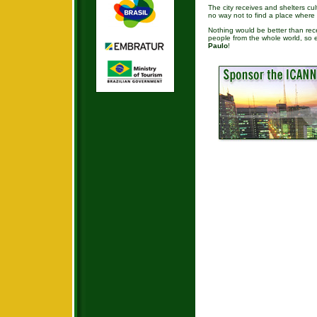
The city receives and shelters cul
no way not to find a place where 
Nothing would be better than recei
people from the whole world, so 
Paulo
!